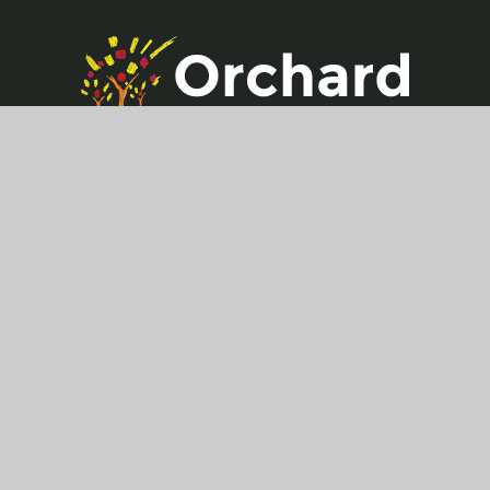
Get in touch
Hildenborough Crescent,
Allington,
Maidstone,
ME16 OPG
01622 757 350
office@allington.kent.sch.uk
Useful Links
Key Information
Vacancies
Contact Us