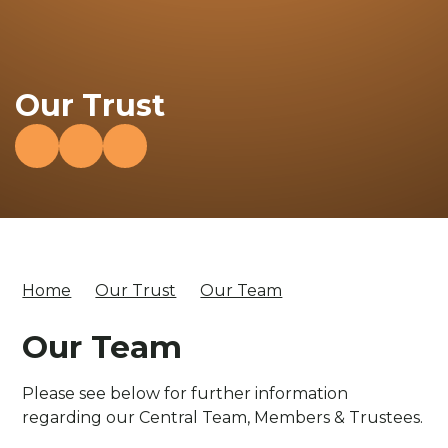
Our Trust
Home
Our Trust
Our Team
Our Team
Please see below for further information
regarding our Central Team, Members & Trustees.