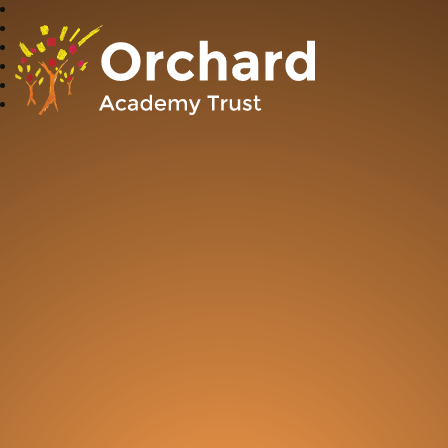
Orchard Academy Trust