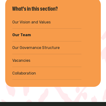
What's in this section?
Our Vision and Values
Our Team
Our Governance Structure
Vacancies
Collaboration