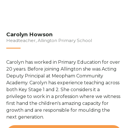
Carolyn Howson
Headteacher, Allington Primary School
Carolyn has worked in Primary Education for over
20 years. Before joining Allington she was Acting
Deputy Principal at Meopham Community
Academy. Carolyn has experience teaching across
both Key Stage 1 and 2. She considers it a
privilege to work in a profession where we witness
first hand the children's amazing capacity for
growth and are responsible for moulding the
next generation.