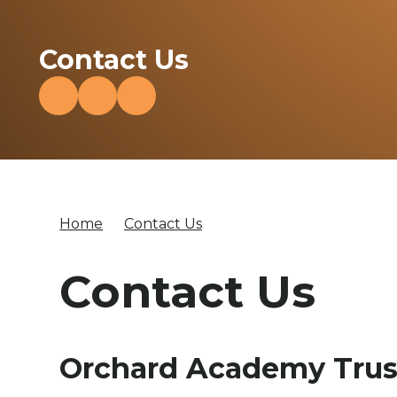
Contact Us
Home
Contact Us
Contact Us
Orchard Academy Trus