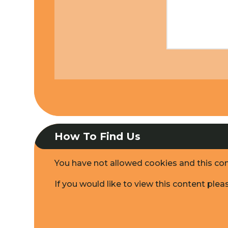
How To Find Us
You have not allowed cookies and this co
If you would like to view this content ple