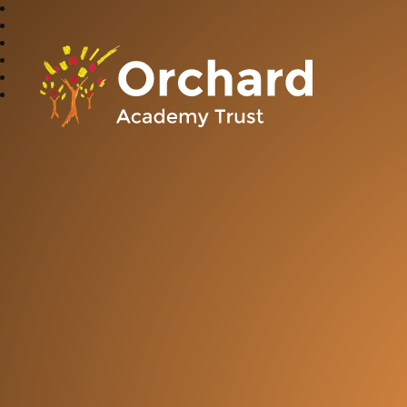
Orchard Academy 