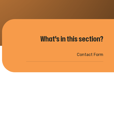
What's in this section?
Contact Form