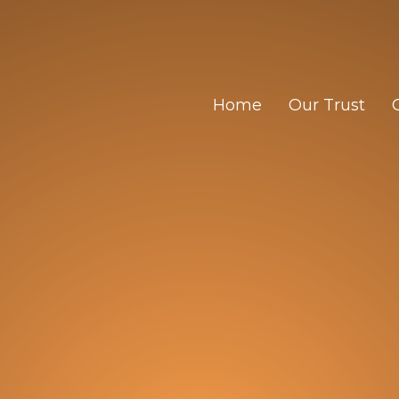
Home
Our Trust
Trust