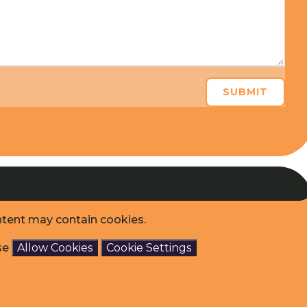
SUBMIT
ntent may contain cookies.
ase
Allow Cookies
Cookie Settings