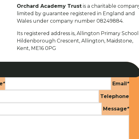
Orchard Academy Trust
is a charitable compan
limited by guarantee registered in England and
Wales under company number 08249884.
Its registered address is, Allington Primary School
Hildenborough Crescent, Allington, Maidstone,
Kent, ME16 0PG
e
*
Email
*
Telephone
Message
*