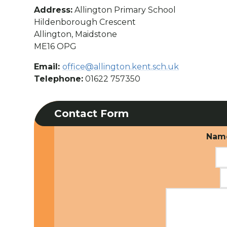
Address:
Allington Primary School
Hildenborough Crescent
Allington, Maidstone
ME16 OPG
Email:
office@allington.kent.sch.uk
Telephone:
01622 757350
Contact Form
Nam