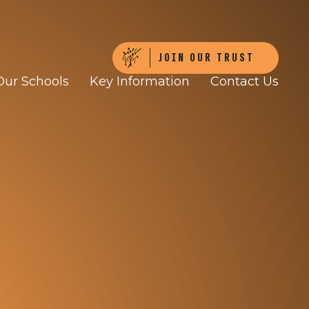
JOIN OUR TRUST
Our Schools
Key Information
Contact Us